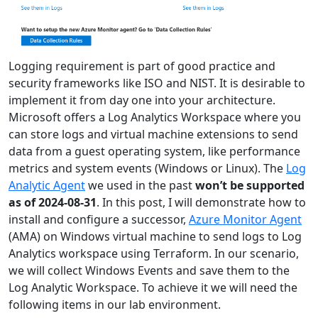
Logging requirement is part of good practice and
security frameworks like ISO and NIST. It is desirable to
implement it from day one into your architecture.
Microsoft offers a Log Analytics Workspace where you
can store logs and virtual machine extensions to send
data from a guest operating system, like performance
metrics and system events (Windows or Linux). The
Log
Analytic Agent
we used in the past
won’t be supported
as of 2024-08-31
. In this post, I will demonstrate how to
install and configure a successor,
Azure Monitor Agent
(AMA) on Windows virtual machine to send logs to Log
Analytics workspace using Terraform. In our scenario,
we will collect Windows Events and save them to the
Log Analytic Workspace. To achieve it we will need the
following items in our lab environment.