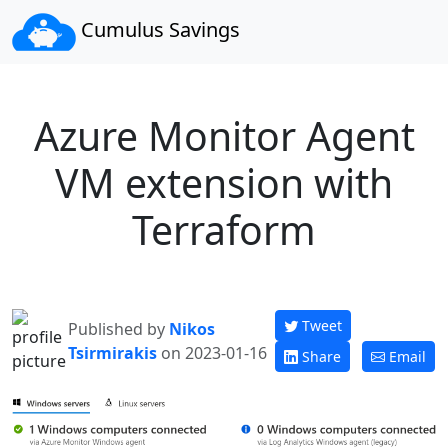
Cumulus Savings
Azure Monitor Agent
VM extension with
Terraform
Tweet
Published by
Nikos
Tsirmirakis
on 2023-01-16
Share
Email