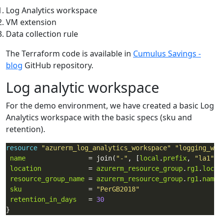
Log Analytics workspace
VM extension
Data collection rule
The Terraform code is available in
Cumulus Savings -
blog
GitHub repository.
Log analytic workspace
For the demo environment, we have created a basic Log
Analytics workspace with the basic specs (sku and
retention).
resource
"azurerm_log_analytics_workspace"
"logging_ws
name
                = join(
"-"
, [
local
.
prefix
, 
"la1"
location
            = 
azurerm_resource_group
.
rg1
.
loca
resource_group_name
 = 
azurerm_resource_group
.
rg1
.
name
sku
                 = 
"PerGB2018"
retention_in_days
   = 
30