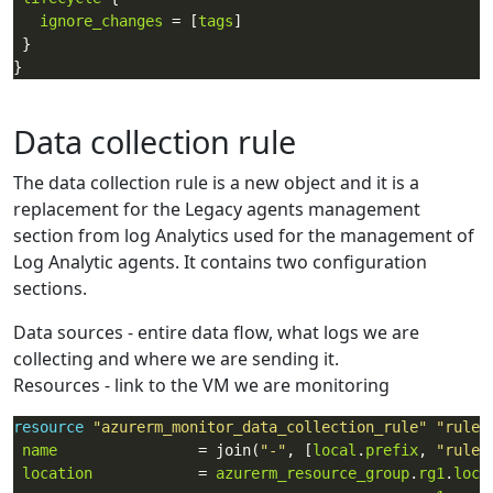
ignore_changes
 = [
tags
Data collection rule
The data collection rule is a new object and it is a
replacement for the Legacy agents management
section from log Analytics used for the management of
Log Analytic agents. It contains two configuration
sections.
Data sources - entire data flow, what logs we are
collecting and where we are sending it.
Resources - link to the VM we are monitoring
resource
"azurerm_monitor_data_collection_rule"
"rule1
name
                = join(
"-"
, [
local
.
prefix
, 
"rule1
location
            = 
azurerm_resource_group
.
rg1
.
loca