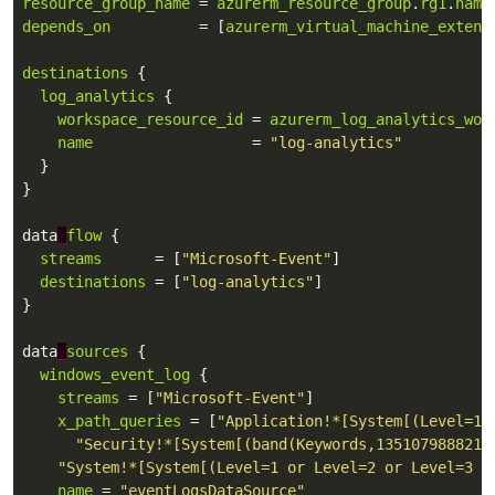
resource_group_name
 = 
azurerm_resource_group
.
rg1
.
name
depends_on
          = [
azurerm_virtual_machine_extens
destinations
log_analytics
workspace_resource_id
 = 
azurerm_log_analytics_wor
name
                  = 
"log-analytics"
 data
_
flow
streams
      = [
"Microsoft-Event"
destinations
 = [
"log-analytics"
 data
_
sources
windows_event_log
streams
 = [
"Microsoft-Event"
x_path_queries
 = [
"Application!*[System[(Level=1 
"Security!*[System[(band(Keywords,1351079888211
"System!*[System[(Level=1 or Level=2 or Level=3 o
name
 = 
"eventLogsDataSource"