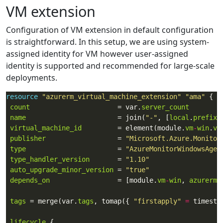
VM extension
Configuration of VM extension in default configuration
is straightforward. In this setup, we are using system-
assigned identity for VM however user-assigned
identity is supported and recommended for large-scale
deployments.
resource
"azurerm_virtual_machine_extension"
"ama"
count
                      = var.
server_count
name
                       = join(
"-"
, [
local
.
prefix
,
virtual_machine_id
         = element(module.
vm
-
win
.
vm
publisher
                  = 
"Microsoft.Azure.Monitor
type
                       = 
"AzureMonitorWindowsAgen
type_handler_version
       = 
"1.10"
auto_upgrade_minor_version
 = 
"true"
depends_on
                 = [module.
vm
-
win
, 
azurerm_
tags
 = merge(var.
tags
, tomap({ 
"firstapply"
=
lifecycle