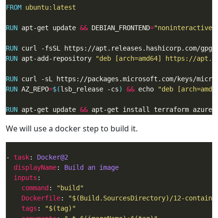
FROM
 ubuntu:latest
RUN
 apt-get update 
&&
 DEBIAN_FRONTEND
=
"noninteractive"
RUN
 curl -fsSL https://apt.releases.hashicorp.com/gpg 
RUN
 apt-add-repository 
"deb [arch=amd64] https://apt.r
RUN
 curl -sL https://packages.microsoft.com/keys/micro
RUN
 AZ_REPO
=
$(
lsb_release -cs
)
&&
 echo 
"deb [arch=amd6
RUN
 apt-get update 
&&
 apt-get install terraform azure-
We will use a docker step to build it.
- 
task
: 
Docker@2
displayName
: 
Build an image
inputs
command
: 
"build"
Dockerfile
: 
"$(Build.SourcesDirectory)/12-containe
tags
: 
"$(tag)"