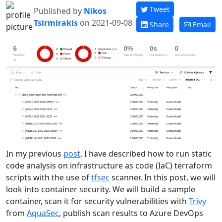
Tweet
Published by
Nikos
Tsirmirakis
on 2021-09-08
Share
Email
In my previous
post
, I have described how to run static
code analysis on infrastructure as code (IaC) terraform
scripts with the use of
tfsec
scanner. In this post, we will
look into container security. We will build a sample
container, scan it for security vulnerabilities with
Trivy
from
AquaSec
, publish scan results to Azure DevOps