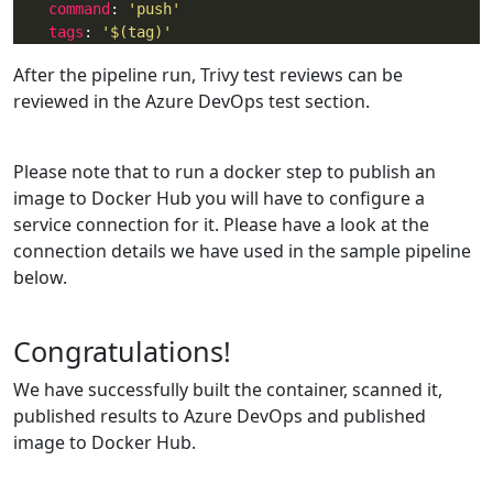
command
: 
'push'
tags
: 
'$(tag)'
After the pipeline run, Trivy test reviews can be
reviewed in the Azure DevOps test section.
Please note that to run a docker step to publish an
image to Docker Hub you will have to configure a
service connection for it. Please have a look at the
connection details we have used in the sample pipeline
below.
Congratulations!
We have successfully built the container, scanned it,
published results to Azure DevOps and published
image to Docker Hub.