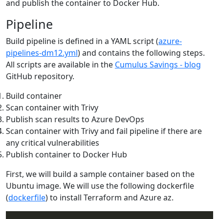
and publish the container to Docker Hub.
Pipeline
Build pipeline is defined in a YAML script (
azure-
pipelines-dm12.yml
) and contains the following steps.
All scripts are available in the
Cumulus Savings - blog
GitHub repository.
Build container
Scan container with Trivy
Publish scan results to Azure DevOps
Scan container with Trivy and fail pipeline if there are
any critical vulnerabilities
Publish container to Docker Hub
First, we will build a sample container based on the
Ubuntu image. We will use the following dockerfile
(
dockerfile
) to install Terraform and Azure az.