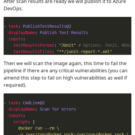
After scan results are ready we will publish it to Azure
DevOps.
- 
task
: 
PublishTestResults@2
displayName
: 
Publish Test Results
inputs
testResultsFormat
: 
"JUnit"
# Options: JUnit, NUnit
testResultsFiles
: 
"**/junit-report-*.xml"
Then we will scan the image again, this time to fail the
pipeline if there are any critical vulnerabilities (you can
amend this step to fail on high vulnerabilities as well if
required).
- 
task
: 
CmdLine@2
displayName
: 
Scan for errors
inputs
script
: |