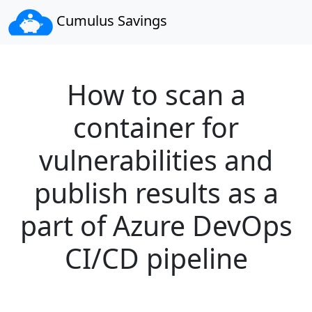
Cumulus Savings
How to scan a
container for
vulnerabilities and
publish results as a
part of Azure DevOps
CI/CD pipeline