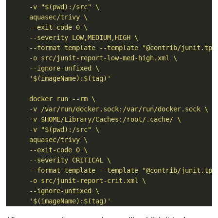
      '$(imageName):$(tag)'