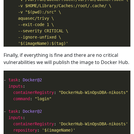
      '$(imageName):$(tag)'
Finally, if everything is fine and there are no critical
vulnerabilities we will publish the image to Docker Hub.
- 
task
: 
Docker@2
inputs
containerRegistry
: 
"DockerHub-WinOpsDBA-nikosts"
command
: 
"login"
- 
task
: 
Docker@2
inputs
containerRegistry
: 
'DockerHub-WinOpsDBA-nikosts'
repository
: 
'$(imageName)'