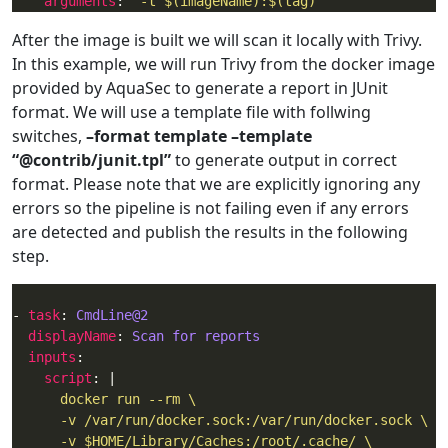
arguments
: 
"-t $(imageName):$(tag)"
After the image is built we will scan it locally with Trivy.
In this example, we will run Trivy from the docker image
provided by AquaSec to generate a report in JUnit
format. We will use a template file with follwing
switches,
–format template –template
“@contrib/junit.tpl”
to generate output in correct
format. Please note that we are explicitly ignoring any
errors so the pipeline is not failing even if any errors
are detected and publish the results in the following
step.
- 
task
: 
CmdLine@2
displayName
: 
Scan for reports
inputs
script
: |